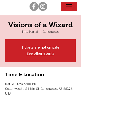
Visions of a Wizard
Thu, Mar 16
  |  
Cottonwood
Tickets are not on sale
See other events
Time & Location
Mar 16, 2023, 9:00 PM
Cottonwood, 1 S Main St, Cottonwood, AZ 86326,
USA