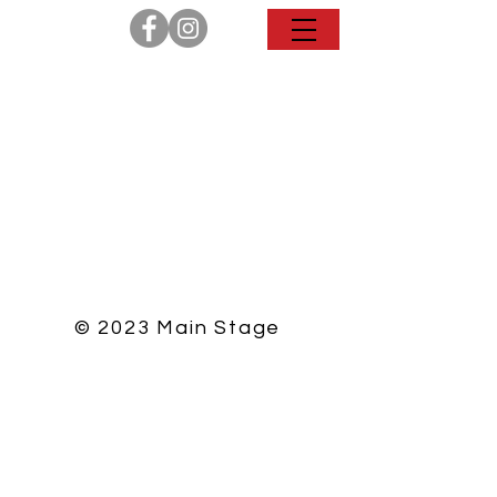
© 2023 Main Stage