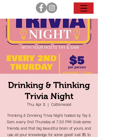
Drinking & Thinking
Trivia Night
Thu, Apr 11
  |  
Cottonwood
Thinking & Drinking Trivia Night hosted by Tay &
Sam, every 2nd Thursday at 7:30 PM! Grab some
friends, and that big beautiful brain of yours, and
use all your knowledge for some good! Just $5 to