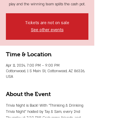
play and the winning team splits the cash pot.
Tickets are not on sale
See other events
Time & Location
Apr 11, 2024, 7:00 PM – 9:00 PM
Cottonwood, 1 S Main St, Cottonwood, AZ 86326,
USA
About the Event
Trivia Night is Back! With "Thinking & Drinking 
Trivia Night" hosted by Tay & Sam, every 2nd 
Thursday at 7:30 PM! Grab some friends, and 
that big beautiful brain of yours, and use all your 
knowledge for some good! Just $5 to play and 