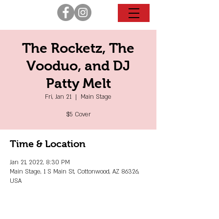
The Rocketz, The
Vooduo, and DJ
Patty Melt
Fri, Jan 21
  |  
Main Stage
$5 Cover
Time & Location
Jan 21, 2022, 8:30 PM
Main Stage, 1 S Main St, Cottonwood, AZ 86326,
USA