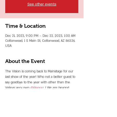
See other events
Time & Location
Dec 21, 2023, 9:00 PM – Dec 22, 2023, 1:00 AM
Cottonwood, 1 S Main St, Cottonwood, AZ 86326,
USA
About the Event
The Vision is coming back to Mainstage for our 
last show of the year! Who not a better guest to 
say goodbye to the year with other than the 
Valleys very own 
@illegoaz
 ! We are beyond 
stoked to be sharing the night with all of you 
sexy devils once again!