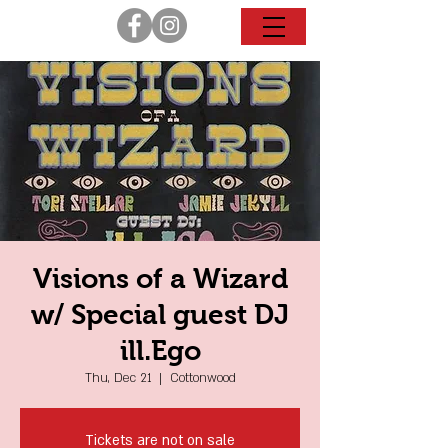
Visions of a Wizard
w/ Special guest DJ
ill.Ego
Thu, Dec 21
  |  
Cottonwood
Tickets are not on sale